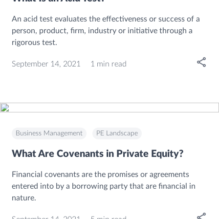
An acid test evaluates the effectiveness or success of a
person, product, firm, industry or initiative through a
rigorous test.
Open
September 14, 2021
1 min read
Business Management
PE Landscape
What Are Covenants in Private Equity?
Financial covenants are the promises or agreements
entered into by a borrowing party that are financial in
nature.
Open