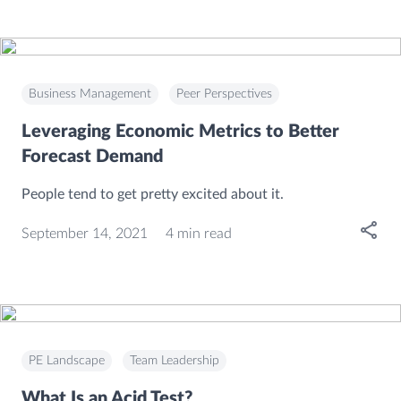
Business Management
Peer Perspectives
Leveraging Economic Metrics to Better
Forecast Demand
People tend to get pretty excited about it.
Open
September 14, 2021
4 min read
PE Landscape
Team Leadership
What Is an Acid Test?