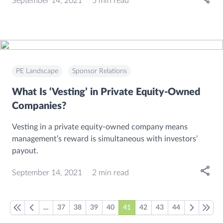
September 14, 2021
5 min read
PE Landscape
Sponsor Relations
What Is ‘Vesting’ in Private Equity-Owned
Companies?
Vesting in a private equity-owned company means
management’s reward is simultaneous with investors’
payout.
Open
September 14, 2021
2 min read
…
37
38
39
40
41
42
43
44
First page
Previous page
Next page
Last pa