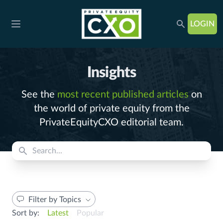
LOGIN
Open main menu
Insights
See the
most recent published articles
on
the world of private equity from the
PrivateEquityCXO editorial team.
Filter by Topics
Sort by:
Latest
Popular