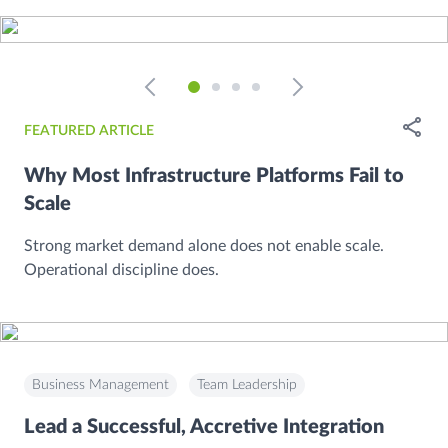
Open
FEATURED ARTICLE
Why Most Infrastructure Platforms Fail to
Scale
Strong market demand alone does not enable scale.
Operational discipline does.
Business Management
Team Leadership
Lead a Successful, Accretive Integration