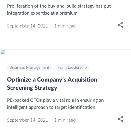
Proliferation of the buy-and-build strategy has put
integration expertise at a premium.
Open
September 14, 2021
1 min read
Business Management
Team Leadership
Optimize a Company’s Acquisition
Screening Strategy
PE-backed CFOs play a vital role in ensuring an
intelligent approach to target identification.
Open
September 14, 2021
1 min read