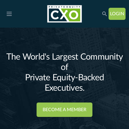
LOGIN
Open main menu
The World's Largest Community
of
Private Equity-Backed
BECOME A MEMBER