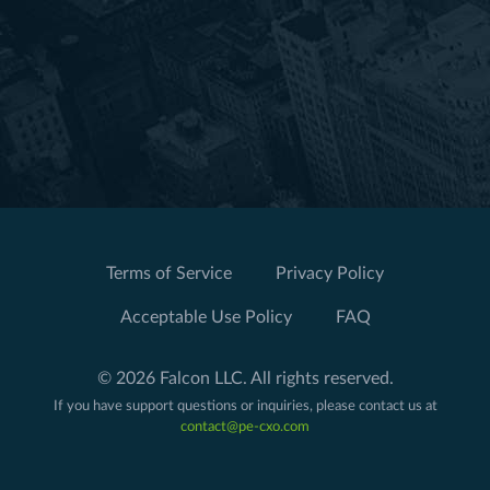
Terms of Service
Privacy Policy
Acceptable Use Policy
FAQ
© 2026 Falcon LLC. All rights reserved.
If you have support questions or inquiries, please contact us at
contact@pe-cxo.com