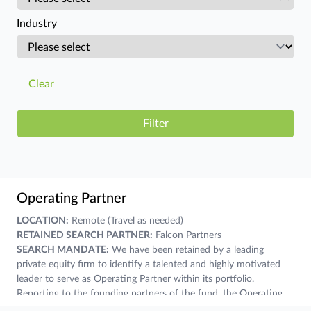
Industry
Clear
Operating Partner
LOCATION:
Remote (Travel as needed)
RETAINED SEARCH PARTNER:
Falcon Partners
SEARCH MANDATE:
We have been retained by a leading
private equity firm to identify a talented and highly motivated
leader to serve as Operating Partner within its portfolio.
Reporting to the founding partners of the fund, the Operating
Partner will function as a strategic business partner, collaborator,