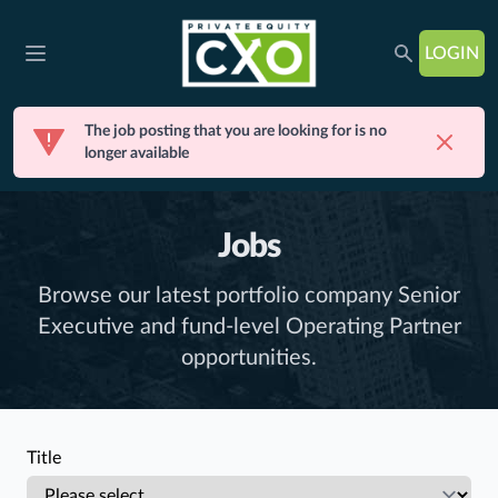
LOGIN
Open main menu
The job posting that you are looking for is no
Dismis
longer available
Jobs
Browse our latest portfolio company Senior
Executive and fund-level Operating Partner
opportunities.
Title