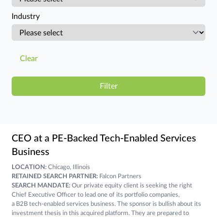
Industry
Clear
CEO at a PE-Backed Tech-Enabled Services
Business
LOCATION:
Chicago, Illinois
RETAINED SEARCH PARTNER:
Falcon Partners
SEARCH MANDATE:
Our private equity client is seeking the right
Chief Executive Officer to lead one of its portfolio companies,
a B2B tech-enabled services business. The sponsor is bullish about its
investment thesis in this acquired platform. They are prepared to