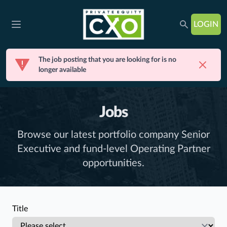
LOGIN
Open main menu
The job posting that you are looking for is no
Dismis
longer available
Jobs
Browse our latest portfolio company Senior
Executive and fund-level Operating Partner
opportunities.
Title