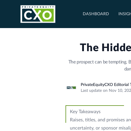
DASHBOARD
INSIG
The Hidde
The prospect can be tempting. B
dam
PrivateEquityCXO Editorial
Last update on Nov 10, 20
Key Takeaways
Raises, titles, and promises a
uncertainty, or sponsor misal