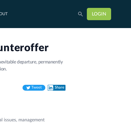
LOGIN
OUT
unteroffer
nevitable departure, permanently
ion.
Tweet
Share
Twitter
LinkedIn
ural issues, management