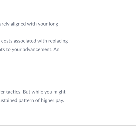
rarely aligned with your long-
 costs associated with replacing
ents to your advancement. An
r tactics. But while you might
ustained pattern of higher pay.