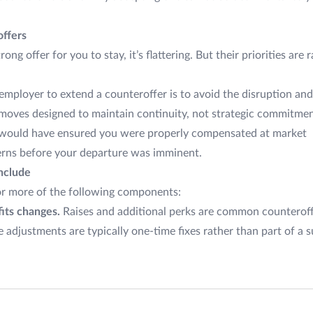
ffers
 offer for you to stay, it’s flattering. But their priorities are 
employer to extend a counteroffer is to avoid the disruption and
e moves designed to maintain continuity, not strategic commitm
 would have ensured you were properly compensated at market
erns before your departure was imminent.
nclude
or more of the following components:
its changes.
Raises and additional perks are common counteroffe
 adjustments are typically one-time fixes rather than part of a s