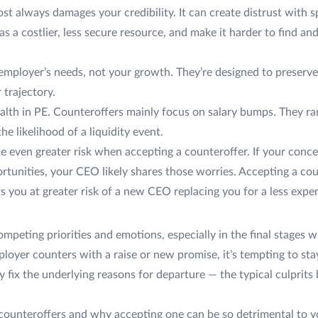
st always damages your credibility. It can create distrust with 
s a costlier, less secure resource, and make it harder to find an
 employer’s needs, not your growth. They’re designed to preserve 
 trajectory.
wealth in PE. Counteroffers mainly focus on salary bumps. They r
e likelihood of a liquidity event.
 even greater risk when accepting a counteroffer. If your conc
tunities, your CEO likely shares those worries. Accepting a cou
s you at greater risk of a new CEO replacing you for a less expen
ompeting priorities and emotions, especially in the final stages
oyer counters with a raise or new promise, it’s tempting to stay
ly fix the underlying reasons for departure — the typical culprits
 counteroffers and why accepting one can be so detrimental to 