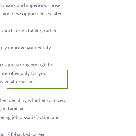
sponsors and superiors, cause
d land new opportunities later
short-term stability rather
arely improve your equity
erns are strong enough to
nteroffer only for your
sive alternative.
 when deciding whether to accept
 in familiar
 being job dissatisfaction and
your PE-backed career