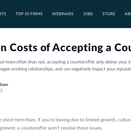
OPEN TOP 50 FIRMS DROPDOWN
HTS
TOP 50 FIRMS
WEBINARS
JOBS
STORE
AB
n Costs of Accepting a Co
ut more often than not, accepting a counteroffer only delays your i
ages working relationships, and can negatively impact your reputat
 Team
25
re short-term fixes. If you’re leaving due to limited growth, cult
ignment, a counteroffer won’t resolve those issues.