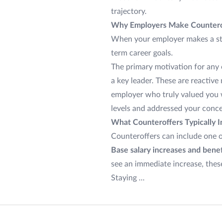
trajectory.
Why Employers Make Countero
When your employer makes a strong
term career goals.
The primary motivation for any 
a key leader. These are reactiv
employer who truly valued you
levels and addressed your conc
What Counteroffers Typically I
Counteroffers can include one 
Base salary increases and benef
see an immediate increase, these
Staying ...