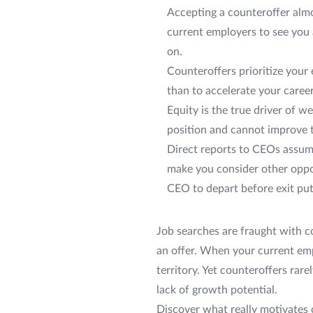
Accepting a counteroffer almo
current employers to see you a
on.
Counteroffers prioritize your
than to accelerate your career
Equity is the true driver of 
position and cannot improve th
Direct reports to CEOs assume
make you consider other oppor
CEO to depart before exit put
Job searches are fraught with c
an offer. When your current empl
territory. Yet counteroffers rare
lack of growth potential.
Discover what really motivates