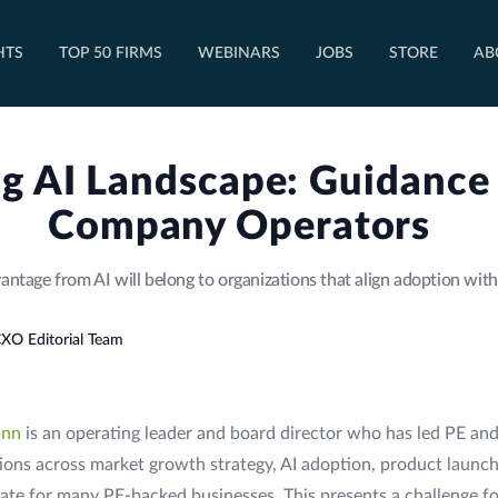
OPEN TOP 50 FIRMS DROPDOWN
HTS
TOP 50 FIRMS
WEBINARS
JOBS
STORE
AB
g AI Landscape: Guidance f
Company Operators
antage from AI will belong to organizations that align adoption wit
XO Editorial Team
ann
is an operating leader and board director who has led PE and
ons across market growth strategy, AI adoption, product launch
te for many PE-backed businesses. This presents a challenge fo