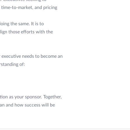
 time-to-market, and pricing
ing the same. It is to
ign those efforts with the
y executive needs to become an
rstanding of:
tion as your sponsor. Together,
lan and how success will be