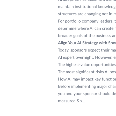
maintain institutional knowledg
structures are changing not in 
For portfolio company leaders, t
determine where AI can create m
broader goals of the business a
Align Your AI Strategy with Sp
Today, sponsors expect their m
AI expert overnight. However, e
The highest-value opportunities 
The most significant risks AI po
How AI may impact key function
Before implementing major chang
you and your sponsor should det
measured.&n...