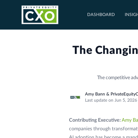
DASHBOARD
INSIG
The Changin
The competitive adv
Amy Bann & PrivateEquityC
Last update on Jun 5, 2026
Contributing Executive:
Amy B
companies through transformati
AI adoption has become a manda