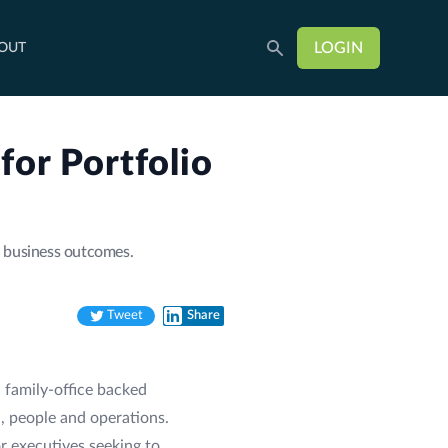
LOGIN
OUT
or Portfolio
h business outcomes.
Tweet
Share
Twitter
LinkedIn
 family-office backed
, people and operations.
r executives seeking to