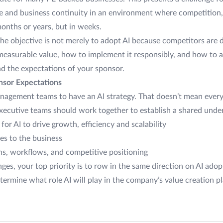
e and business continuity in an environment where competition,
months or years, but in weeks.
he objective is not merely to adopt AI because competitors are do
easurable value, how to implement it responsibly, and how to al
nd the expectations of your sponsor.
onsor Expectations
anagement teams to have an AI strategy. That doesn’t mean ever
xecutive teams should work together to establish a shared unde
for AI to drive growth, efficiency and scalability
ses to the business
s, workflows, and competitive positioning
es, your top priority is to row in the same direction on AI adop
ermine what role AI will play in the company’s value creation p